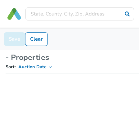
Save
Clear
- Properties
Sort:
Auction Date