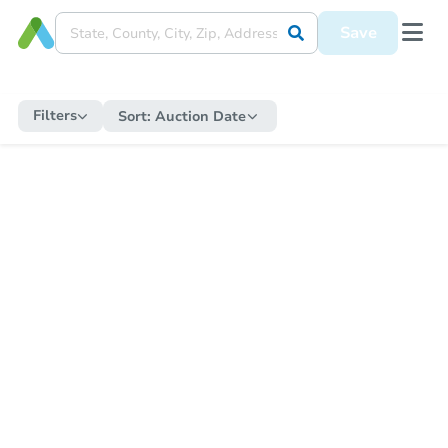
Save
Filters
Sort:
Auction Date