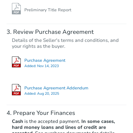
Preliminary Title Report
Review Purchase Agreement
Details of the Seller's terms and conditions, and
your rights as the buyer.
Purchase Agreement
Added:
Nov 14, 2023
Purchase Agreement Addendum
Added:
Aug 20, 2025
Prepare Your Finances
Cash
is the accepted payment.
In some cases,
hard money loans and lines of credit are