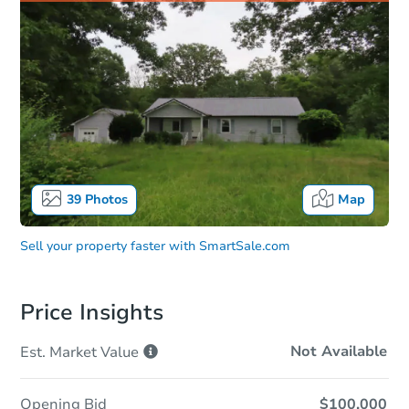
39
Photos
Map
Sell your property faster with
SmartSale.com
Price Insights
Not Available
Est. Market
Value
Opening Bid
$100,000