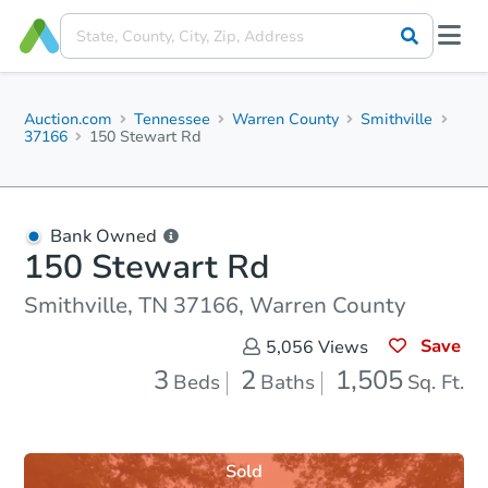
Auction.com
Tennessee
Warren County
Smithville
37166
150 Stewart Rd
Bank Owned
150 Stewart Rd
Smithville, TN 37166, Warren County
Save
5,056
Views
3
2
1,505
Beds
Baths
Sq. Ft.
Sold