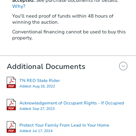
accepted.
See purchase documents for details.
Why?
You'll need proof of funds within 48 hours of
winning the auction.
Conventional financing cannot be used to buy this
property.
Additional Documents
TN REO State Rider
Added:
Aug 16, 2022
Acknowledgement of Occupant Rights - If Occupied
Added:
Sep 27, 2023
Protect Your Family From Lead In Your Home
Added:
Jul 17, 2024