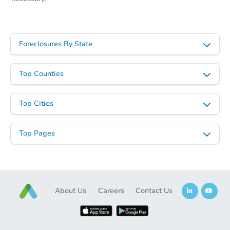
Foreclosures By State
Top Counties
Top Cities
Top Pages
About Us
Careers
Contact Us