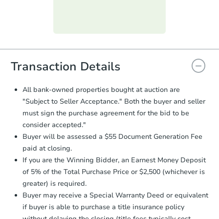
day
.
Purchase Agreement:
Once
everything is verified, the Purchase
Agreement will be generated and
you will need to sign and return the
document for the seller to review
Transaction Details
and sign.
Proof of Funds:
You need to provide
All bank-owned properties bought at auction are
Auction.com a copy of your Proof of
"Subject to Seller Acceptance." Both the buyer and seller
Funds by email within
2 business
must sign the purchase agreement for the bid to be
days
.
consider accepted."
Earnest Money Deposit:
Unless
Buyer will be assessed a $55 Document Generation Fee
otherwise specified on your purchase
paid at closing.
agreement, you will need to send the
Earnest Money Deposit to the closing
If you are the Winning Bidder, an Earnest Money Deposit
company within
2 business days
of
of 5% of the Total Purchase Price or $2,500 (whichever is
receiving the transfer instructions.
greater) is required.
Send Auction.com a copy of your
Buyer may receive a Special Warranty Deed or equivalent
confirmation receipt within
1
if buyer is able to purchase a title insurance policy
business day
of sending funds.
without delaying the closing (title fees typically cost