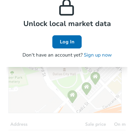
the area.
Local Comps
Unlock local market data
Log In
Don't have an account yet?
Sign up now