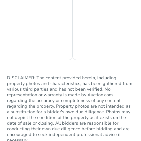
Chat is Currently Offline
Ask Us Something
DISCLAIMER: The content provided herein, including
property photos and characteristics, has been gathered from
various third parties and has not been verified. No
representation or warranty is made by Auction.com
regarding the accuracy or completeness of any content
regarding the property. Property photos are not intended as
a substitution for a bidder's own due diligence. Photos may
not depict the condition of the property as it exists on the
date of sale or closing. All bidders are responsible for
conducting their own due diligence before bidding and are
encouraged to seek independent professional advice if
necessary.