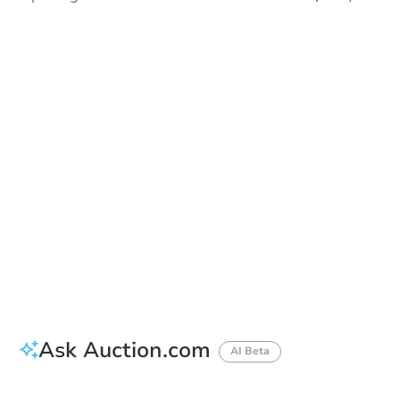
Sold
Sold
This property has sold.
View Similar Properties
Ask Auction.com
AI Beta
Did this property sell at auction?