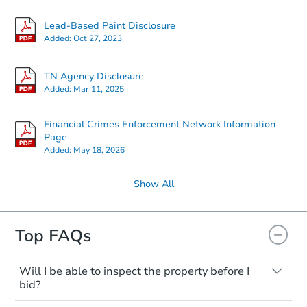
Lead-Based Paint Disclosure
Added:
Oct 27, 2023
TN Agency Disclosure
Added:
Mar 11, 2025
Financial Crimes Enforcement Network Information
Page
Added:
May 18, 2026
Show All
Top FAQs
Will I be able to inspect the property before I
bid?
Typically, no. Many properties will be sold