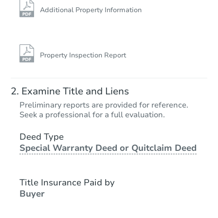
Additional Property Information
Property Inspection Report
Examine Title and Liens
Preliminary reports are provided for reference.
Seek a professional for a full evaluation.
Deed Type
Special Warranty Deed or Quitclaim Deed
Title Insurance Paid by
Buyer