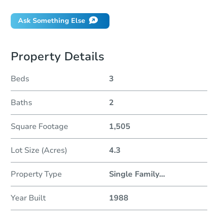
Ask Something Else
Property Details
Beds
3
Baths
2
Square Footage
1,505
Lot Size (Acres)
4.3
Property Type
Single Family
...
Year Built
1988