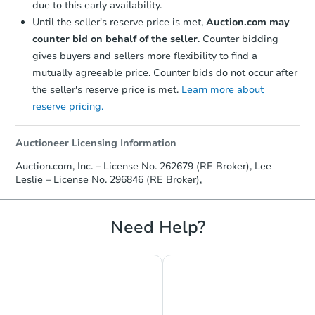
due to this early availability.
Until the seller's reserve price is met,
Auction.com may
counter bid on behalf of the seller
. Counter bidding
gives buyers and sellers more flexibility to find a
mutually agreeable price. Counter bids do not occur after
the seller's reserve price is met.
Learn more about
reserve pricing.
Auctioneer Licensing Information
Auction.com, Inc. – License No. 262679 (RE Broker), Lee
Leslie – License No. 296846 (RE Broker),
Need Help?