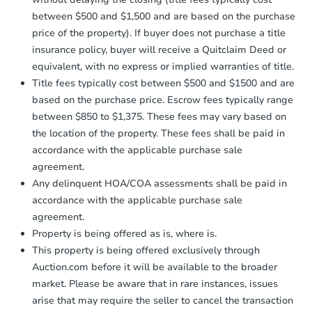
between $500 and $1,500 and are based on the purchase
price of the property). If buyer does not purchase a title
insurance policy, buyer will receive a Quitclaim Deed or
equivalent, with no express or implied warranties of title.
Title fees typically cost between $500 and $1500 and are
based on the purchase price. Escrow fees typically range
between $850 to $1,375. These fees may vary based on
the location of the property. These fees shall be paid in
accordance with the applicable purchase sale
agreement.
Any delinquent HOA/COA assessments shall be paid in
accordance with the applicable purchase sale
agreement.
Property is being offered as is, where is.
This property is being offered exclusively through
Auction.com before it will be available to the broader
market. Please be aware that in rare instances, issues
arise that may require the seller to cancel the transaction