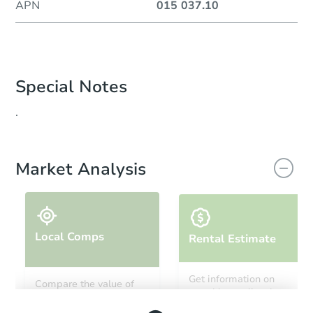
APN
015 037.10
Special Notes
.
Market Analysis
Local Comps
Rental Estimate
Get information on
Compare the value of
monthly, median, low
this property to similar
and high rental prices in
properties in this area.