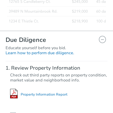
Due Diligence
Educate yourself before you bid.
Learn how to perform due diligence.
Review Property Information
Check out third party reports on property condition,
market value and neighborhood info.
Property Information Report