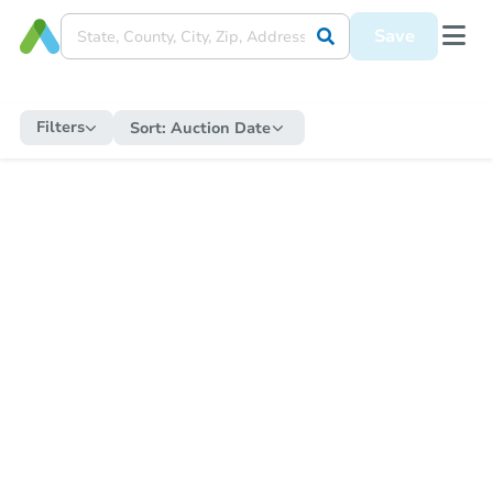
Save
Filters
Sort:
Auction Date