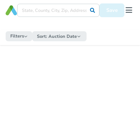
Save
Filters
Sort:
Auction Date