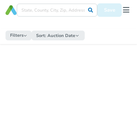
Save
Filters
Sort:
Auction Date