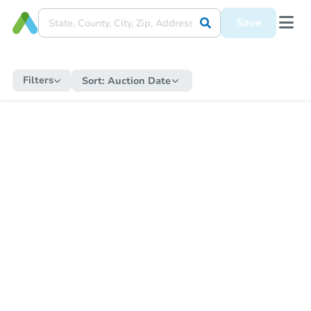
Save
Filters
Sort:
Auction Date