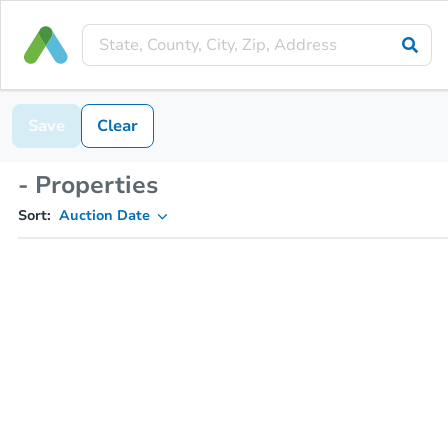
Save
Clear
- Properties
Sort:
Auction Date