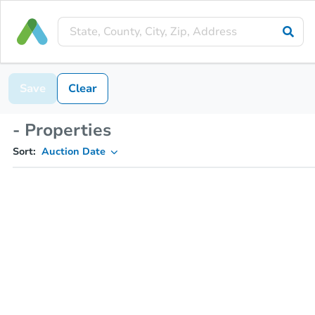
Save
Clear
- Properties
Sort:
Auction Date