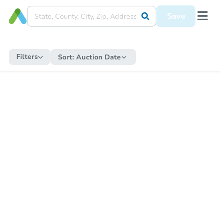
Save
Filters
Sort:
Auction Date