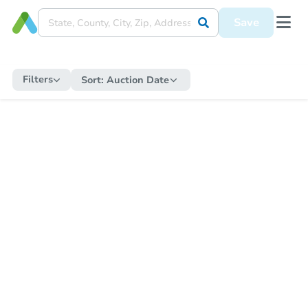
Save
Filters
Sort:
Auction Date