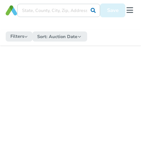
Save
Filters
Sort:
Auction Date