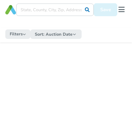
Save
Filters
Sort:
Auction Date