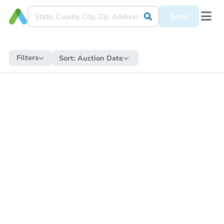
Save
Filters
Sort:
Auction Date