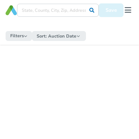
Save
Filters
Sort:
Auction Date