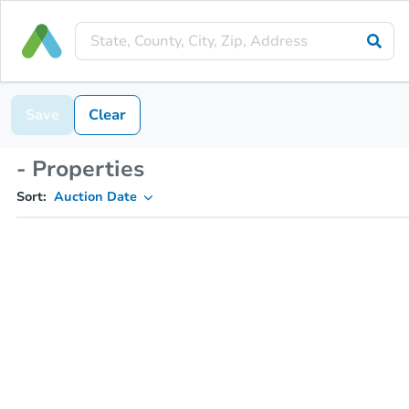
Save
Clear
- Properties
Sort:
Auction Date