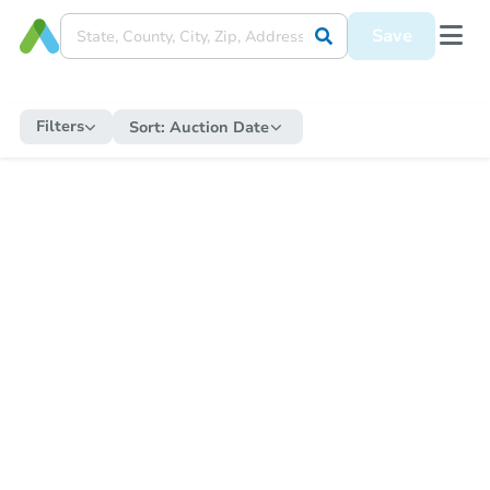
Save
Filters
Sort:
Auction Date