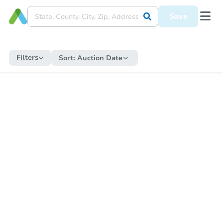
Save
Filters
Sort:
Auction Date