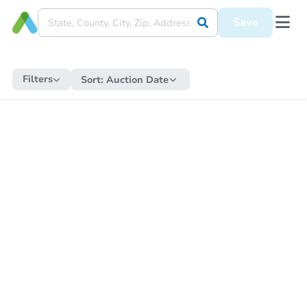
Save
Filters
Sort:
Auction Date