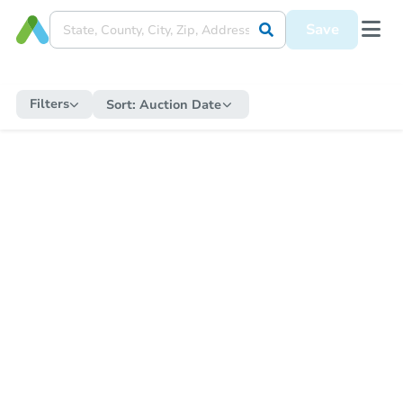
Save
Filters
Sort:
Auction Date