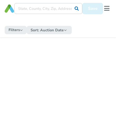
Save
Filters
Sort:
Auction Date