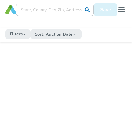
Save
Filters
Sort:
Auction Date