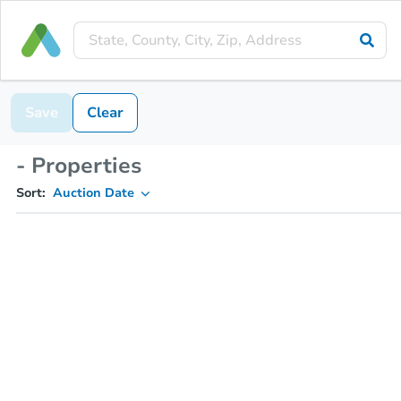
Save
Clear
- Properties
Sort:
Auction Date