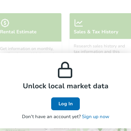
Starts in 14 days
Rental Estimate
Sales & Tax History
TBD
Opening Bid
Research sales history and
Get information on monthly,
3
bd
1
ba
tax information and this
median, low and high rental
property’s estimated
13918 Fairmount Dr, Detroit, MI
prices in the area.
appreciation over time.
Foreclosure Sale
Unlock local market data
Log In
Don't have an account yet?
Sign up now