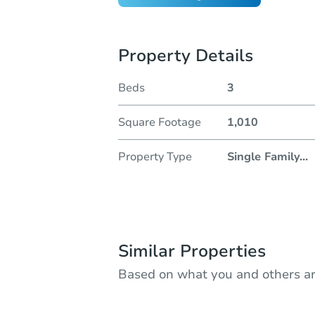
Property Details
Beds
3
Square Footage
1,010
Property Type
Single Family
...
Similar Properties
Based on what you and others ar