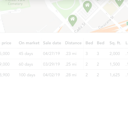
Starts in 3 days
$1
Opening Bid
3
bd
1
ba
15225 Edmore, Detroit, MI 4820
Redemption
Starts in 26 days
TBD