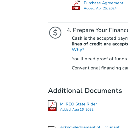
Purchase Agreement
Added:
Apr 25, 2024
Prepare Your Financ
Cash
is the accepted pay
lines of credit are accept
Why?
You'll need proof of funds
Conventional financing can
Additional Documents
MI REO State Rider
Added:
Aug 16, 2022
Acknowledgement of Occupant