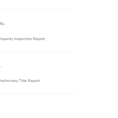
48227
fo.
roperty Inspection Report
.
reliminary Title Report
234