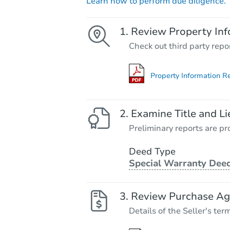
Learn how to perform due diligence.
Review Property Inf
Check out third party repo
Property Information R
Examine Title and Li
Preliminary reports are pro
Deed Type
Special Warranty Dee
Review Purchase A
Details of the Seller's ter