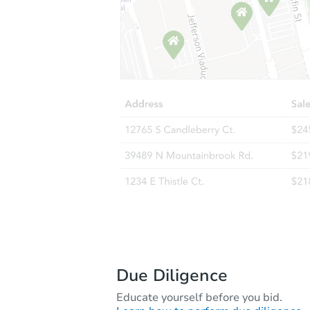
Due Diligence
Educate yourself before you bid.