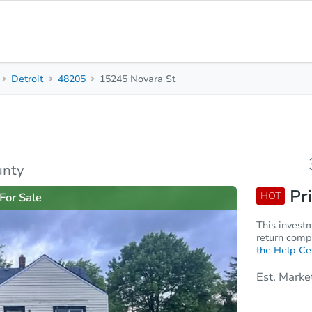
Detroit
48205
15245 Novara St
3
1
1,010
Beds
Baths
Sq. Feet
rties
Market Analysis
Due Diligence
unty
Pri
HOT
For Sale
This invest
return compa
the Help Ce
Est. Marke