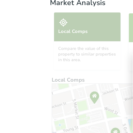
Market Analysis
Local Comps
Compare the value of this
property to similar properties
in this area.
Local Comps