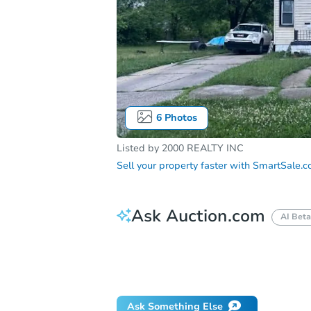
6
Photos
Listed by
2000 REALTY INC
Sell your property faster with
SmartSale.
Ask Auction.com
AI Beta
How do I place a bid?
Can I bid on be
Will I be responsible for an eviction?
Ask Something Else