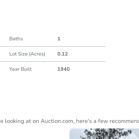
Duratio
Baths
1
Lot Size (Acres)
0.12
Year Built
1940
e looking at on Auction.com, here's a few recommend