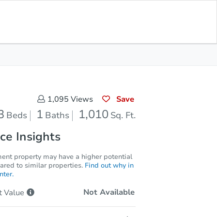
Opening Bid
$1
Save for
Download
Register to Bid
Updates
App
Save
1,095
Views
3
1
1,010
Beds
Baths
Sq. Ft.
ce Insights
ment property may have a higher potential
red to similar properties.
Find out why in
nter.
Not Available
t
Value