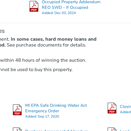
Occupied Property Addendum
Foreclosure Sale
REO SWD - If Occupied
Added:
Dec 03, 2024
es
ment.
In some cases, hard money loans and
ed.
See purchase documents for details.
 within 48 hours of winning the auction.
not be used to buy this property.
Starts in 28 days
TBD
Opening Bid
4
bd
1
ba
MI EPA Safe Drinking Water Act
16590 Wormer St, Detroit, MI 4
Closi
Emergency Order
Added
Foreclosure Sale
Added:
Sep 17, 2020