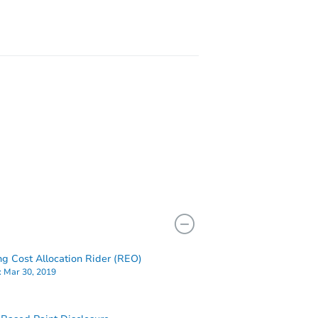
8219
ng Cost Allocation Rider (REO)
:
Mar 30, 2019