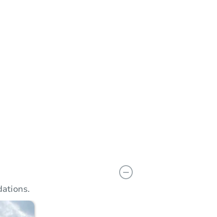
n
Add to calendar
ations.