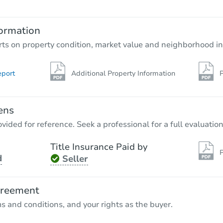
Opening Bid
14429 Marlowe St, Detroit, MI 
ormation
Foreclosure Sale
rts on property condition, market value and neighborhood in
eport
Additional Property Information
P
ens
vided for reference. Seek a professional for a full evaluation
Title Insurance Paid by
P
d
Seller
Starts in 28 days
TBD
greement
Opening Bid
ms and conditions, and your rights as the buyer.
3
bd
1
ba
19458 Norwood, Detroit, MI 48