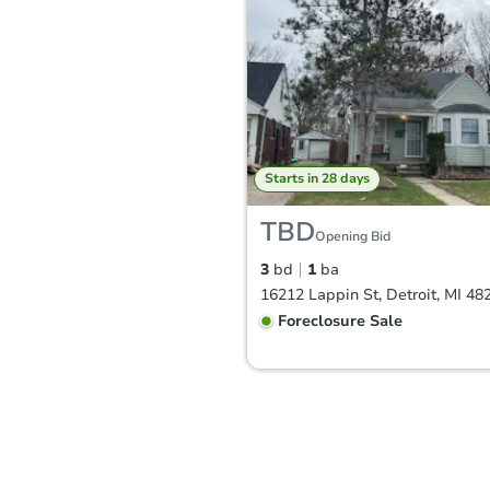
Starts in 28 days
TBD
Opening Bid
3
bd
1
ba
16212 Lappin St, Detroit, MI 48
Foreclosure Sale
FCL Predict