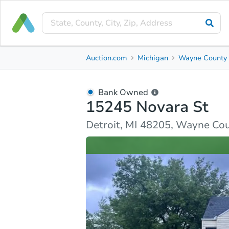
Bank Owned
Auction.com
Michigan
Wayne County
15245 Novara St
Detroit, MI 48205, Wayne County
Bank Owned
15245 Novara St
Ask Auction.com
Property Details
Similar Prope
Detroit, MI 48205, Wayne Co