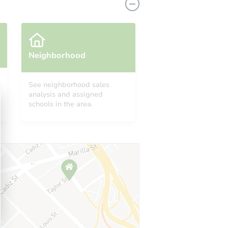
Neighborhood
See neighborhood sales
analysis and assigned
 48205
schools in the area.