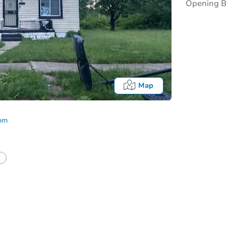
Opening B
Map
com
half of a client?
If I win, when do I pay?
Auction 