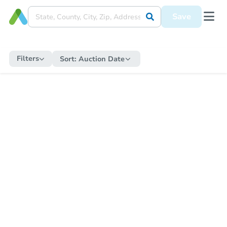
Save
Filters
Sort:
Auction Date