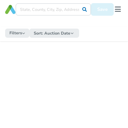
Save
Filters
Sort:
Auction Date