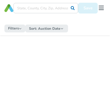
Save
Filters
Sort:
Auction Date