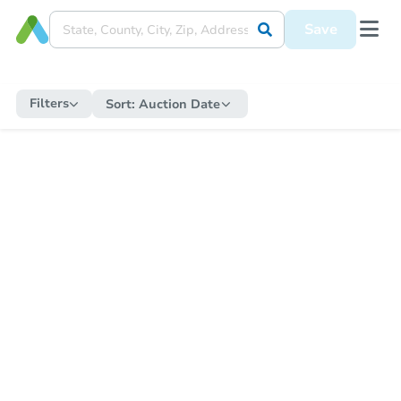
Save
Filters
Sort:
Auction Date