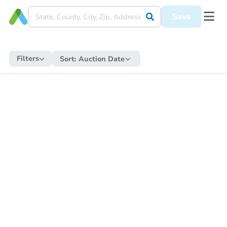
Save
Filters
Sort:
Auction Date