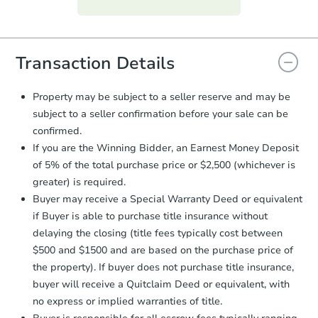
everything is verified, the Purchase
Agreement will be generated and
you will need to sign and return the
document for the seller to review
Transaction Details
and sign.
Proof of Funds:
You need to provide
Property may be subject to a seller reserve and may be
Auction.com a copy of your Proof of
subject to a seller confirmation before your sale can be
Funds by email within
2 business
confirmed.
days
.
If you are the Winning Bidder, an Earnest Money Deposit
Earnest Money Deposit:
Unless
of 5% of the total purchase price or $2,500 (whichever is
otherwise specified on your purchase
greater) is required.
agreement, you will need to send the
Earnest Money Deposit to the closing
Buyer may receive a Special Warranty Deed or equivalent
company within
2 business days
of
if Buyer is able to purchase title insurance without
receiving the transfer instructions.
delaying the closing (title fees typically cost between
Send Auction.com a copy of your
$500 and $1500 and are based on the purchase price of
confirmation receipt within
1
the property). If buyer does not purchase title insurance,
business day
of sending funds.
buyer will receive a Quitclaim Deed or equivalent, with
no express or implied warranties of title.