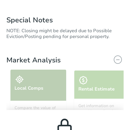
Special Notes
NOTE: Closing might be delayed due to Possible
Eviction/Posting pending for personal property.
Market Analysis
Local Comps
Rental Estimate
Get information on
Compare the value of
monthly, median, low
this property to similar
and high rental prices in
properties in this area.
the area.