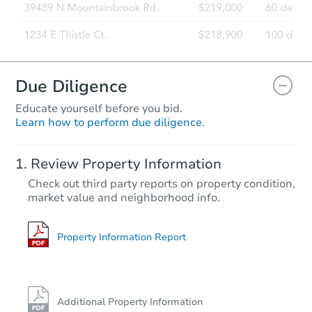
Due Diligence
Educate yourself before you bid.
Learn how to perform due diligence.
Review Property Information
Check out third party reports on property condition,
market value and neighborhood info.
Property Information Report
Additional Property Information