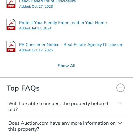
Lead-Based Paint Disclosure
Added:
Oct 27, 2023
Protect Your Family From Lead In Your Home
Added:
Jul 17, 2024
PA Consumer Notice - Real Estate Agency Disclosure
Added:
Oct 17, 2025
Show All
Top FAQs
Will I be able to inspect the property before I
bid?
Typically, no. Many properties will be sold
Does Auction.com have any more information on
"as is, where is," with all faults and
this property?
limitations. You'll need to estimate any