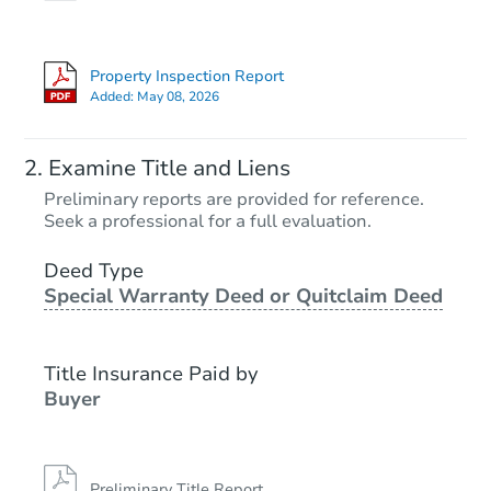
Property Inspection Report
Added:
May 08, 2026
Examine Title and Liens
Preliminary reports are provided for reference.
Seek a professional for a full evaluation.
Deed Type
Special Warranty Deed or Quitclaim Deed
Title Insurance Paid by
Buyer
Preliminary Title Report