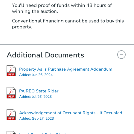
You'll need proof of funds within 48 hours of
winning the auction.
Conventional financing cannot be used to buy this
property.
Additional Documents
Property As Is Purchase Agreement Addendum
Added:
Jun 26, 2024
PA REO State Rider
Added:
Jul 26, 2023
Acknowledgement of Occupant Rights - If Occupied
Added:
Sep 27, 2023