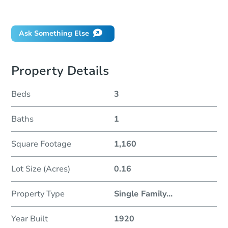
Did this property sell at auction?
Ask Something Else
Property Details
Beds
3
Baths
1
Square Footage
1,160
Lot Size (Acres)
0.16
Property Type
Single Family
...
Year Built
1920