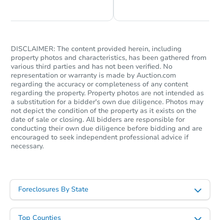
DISCLAIMER: The content provided herein, including
property photos and characteristics, has been gathered from
various third parties and has not been verified. No
representation or warranty is made by Auction.com
regarding the accuracy or completeness of any content
regarding the property. Property photos are not intended as
a substitution for a bidder's own due diligence. Photos may
not depict the condition of the property as it exists on the
date of sale or closing. All bidders are responsible for
conducting their own due diligence before bidding and are
encouraged to seek independent professional advice if
necessary.
Foreclosures By State
Top Counties