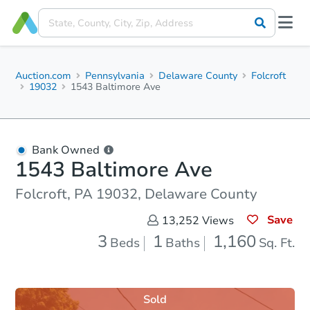
Auction.com
Pennsylvania
Delaware County
Folcroft
19032
1543 Baltimore Ave
Bank Owned
1543 Baltimore Ave
Folcroft, PA 19032, Delaware County
Save
13,252
Views
3
1
1,160
Beds
Baths
Sq. Ft.
Sold