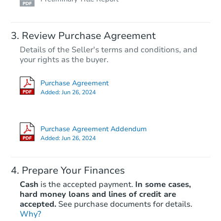
Review Purchase Agreement
Details of the Seller's terms and conditions, and
your rights as the buyer.
Purchase Agreement
Added:
Jun 26, 2024
Purchase Agreement Addendum
Added:
Jun 26, 2024
Prepare Your Finances
Cash
is the accepted payment.
In some cases,
hard money loans and lines of credit are
accepted.
See purchase documents for details.
Why?