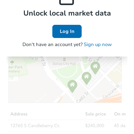
Local Comps
Unlock local market data
Log In
Don't have an account yet?
Sign up now