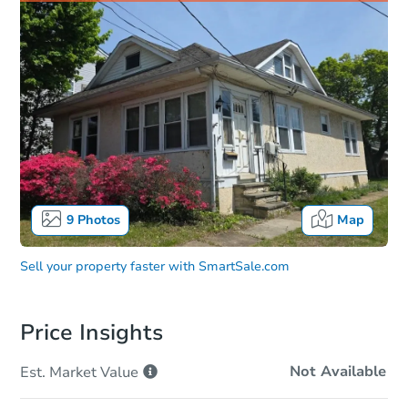
9
Photos
Map
Sell your property faster with
SmartSale.com
Price Insights
Not Available
Est. Market
Value