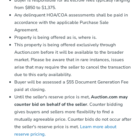
Buyer is responsible for all escrow fees typically ranging
from $850 to $1,375.
Any delinquent HOA/COA assessments shall be paid in
accordance with the applicable Purchase Sale
Agreement.
Property is being offered as is, where is.
This property is being offered exclusively through
Auction.com before it will be available to the broader
market. Please be aware that in rare instances, issues
arise that may require the seller to cancel the transaction
due to this early availability.
Buyer will be assessed a $55 Document Generation Fee
paid at closing.
Until the seller's reserve price is met,
Auction.com may
counter bid on behalf of the seller
. Counter bidding
gives buyers and sellers more flexibility to find a
mutually agreeable price. Counter bids do not occur after
the seller's reserve price is met.
Learn more about
reserve pricing.