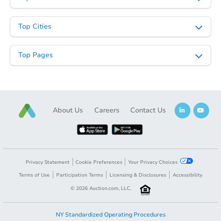
Top Cities
Top Pages
About Us
Careers
Contact Us
Privacy Statement
Cookie Preferences
Your Privacy Choices
Terms of Use
Participation Terms
Licensing & Disclosures
Accessibility
©
2026
Auction.com, LLC.
NY Standardized Operating Procedures