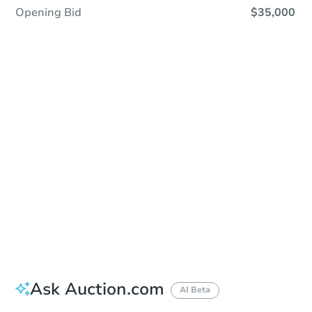
Opening Bid
$35,000
Sold
Sold
This property has sold.
View Similar Properties
Ask Auction.com
AI Beta