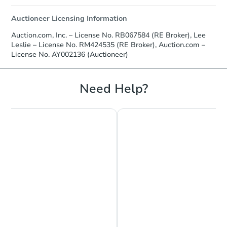
Auctioneer Licensing Information
Auction.com, Inc. – License No. RB067584 (RE Broker), Lee
Leslie – License No. RM424535 (RE Broker), Auction.com –
License No. AY002136 (Auctioneer)
Need Help?
Chat is Currently Offline
Ask Us Something