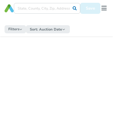
Save
Filters
Sort:
Auction Date