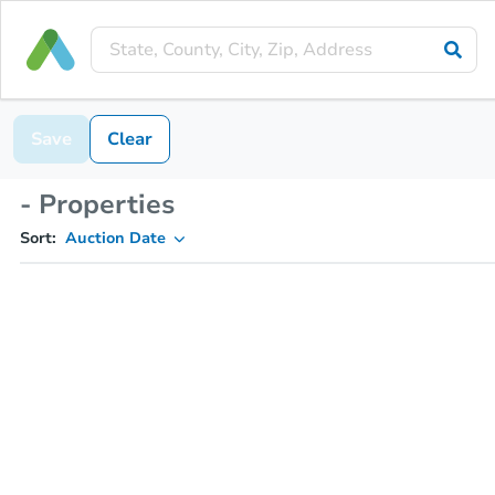
Save
Clear
- Properties
Sort:
Auction Date