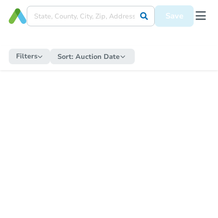
Save
Filters
Sort:
Auction Date