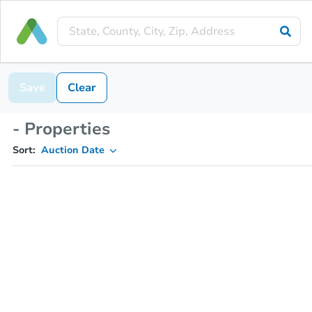
Save
Clear
- Properties
Sort:
Auction Date