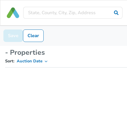
Save
Clear
- Properties
Sort:
Auction Date