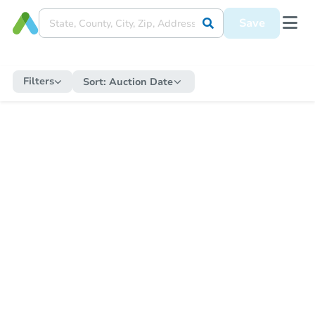
Save
Filters
Sort:
Auction Date