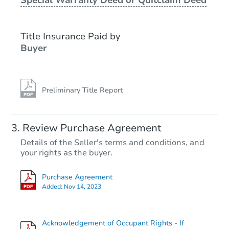
Starts in 18 days
$401,285
Title Insurance Paid by
Est. Market Value
Buyer
4
bd
2
ba
48220 Birdsong Ct, Soldotna, 
Foreclosure Sale
Preliminary Title Report
Review Purchase Agreement
Details of the Seller's terms and conditions, and
your rights as the buyer.
Purchase Agreement
Added:
Nov 14, 2023
Starts in 3 days
Acknowledgement of Occupant Rights - If
$423,138