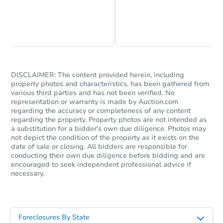
Foreclosure Sale
Chat is Currently Offline
Ask Us Something
DISCLAIMER: The content provided herein, including
property photos and characteristics, has been gathered from
various third parties and has not been verified. No
representation or warranty is made by Auction.com
regarding the accuracy or completeness of any content
regarding the property. Property photos are not intended as
a substitution for a bidder's own due diligence. Photos may
not depict the condition of the property as it exists on the
Starts in 1 day
date of sale or closing. All bidders are responsible for
conducting their own due diligence before bidding and are
$85,000
encouraged to seek independent professional advice if
Opening Bid
necessary.
3
bd
2
ba
717 Deermount St, Ketchikan, 
Bank Owned
Foreclosures By State