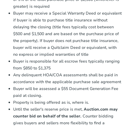
agreement, you will need to send the
Earnest Money Deposit to the closing
greater) is required
company within
2 business days
of
Starts in 4 days
Buyer may receive a Special Warranty Deed or equivalent
receiving the transfer instructions.
if buyer is able to purchase title insurance without
Send Auction.com a copy of your
$478,619
delaying the closing (title fees typically cost between
Est. Market Value
confirmation receipt within
1
$500 and $1,500 and are based on the purchase price of
business day
of sending funds.
3
bd
2
ba
the property). If buyer does not purchase title insurance,
1100 W 53rd Ave, Anchorage, 
buyer will receive a Quitclaim Deed or equivalent, with
Foreclosure Sale
no express or implied warranties of title
Buyer is responsible for all escrow fees typically ranging
from $850 to $1,375
Any delinquent HOA/COA assessments shall be paid in
accordance with the applicable purchase sale agreement
Buyer will be assessed a $55 Document Generation Fee
paid at closing.
Property is being offered as is, where is.
Until the seller's reserve price is met,
Auction.com may
counter bid on behalf of the seller.
Counter bidding
Starts in 23 days
gives buyers and sellers more flexibility to find a