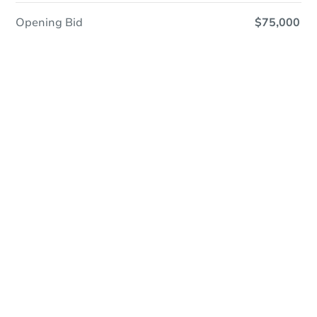
Opening Bid
$75,000
Online Auction
Register to Bid
Auction Starts In
2d 4h
Duration
Add to calendar