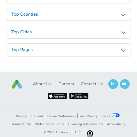
Top Counties
Top Cities
Top Pages
Starts in 23 days
TBD
Opening Bid
About Us
Careers
Contact Us
813 5th Avenue, Fairbanks, AK
Foreclosure Sale
Privacy Statement
Cookie Preferences
Your Privacy Choices
Terms of Use
Participation Terms
Licensing & Disclosures
Accessibility
Price Reduced
©
2026
Auction.com, LLC.