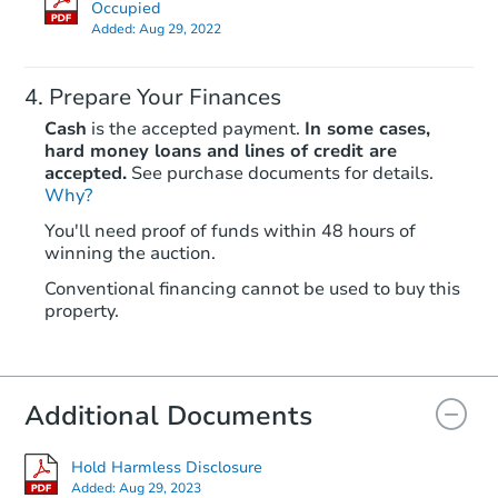
Est. Market Value
Occupied
Added:
Aug 29, 2022
4
bd
2
ba
3225 E. 19th Court, Anchorage
Foreclosure Sale
Prepare Your Finances
Cash
is the accepted payment.
In some cases,
hard money loans and lines of credit are
accepted.
See purchase documents for details.
Why?
You'll need proof of funds within 48 hours of
winning the auction.
Conventional financing cannot be used to buy this
property.
Starts in 15 days
Additional Documents
TBD
Opening Bid
804 N Hoyt St, Anchorage, AK 
Hold Harmless Disclosure
Added:
Aug 29, 2023
Foreclosure Sale