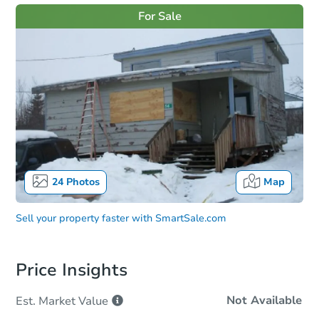
For Sale
24
Photos
Map
Sell your property faster with
SmartSale.com
Price Insights
Not Available
Est. Market
Value