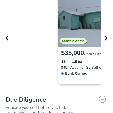
Starts in 2 days
$35,000
Opening Bid
4
bd
1.5
ba
9457 Ayaginar St, Bethel, AK 9
Bank Owned
FCL Predict
Due Diligence
Educate yourself before you bid.
Learn how to perform due diligence.