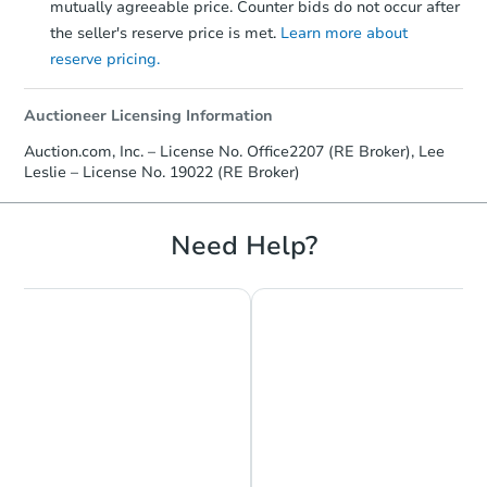
mutually agreeable price. Counter bids do not occur after
$414,127
Est. Market Value
the seller's reserve price is met.
Learn more about
3
bd
2.5
ba
reserve pricing.
Foreclosure Sale
Auctioneer Licensing Information
Auction.com, Inc. – License No. Office2207 (RE Broker), Lee
Leslie – License No. 19022 (RE Broker)
Need Help?
Starts in 23 days
$457,257
Est. Market Value
4
bd
3
ba