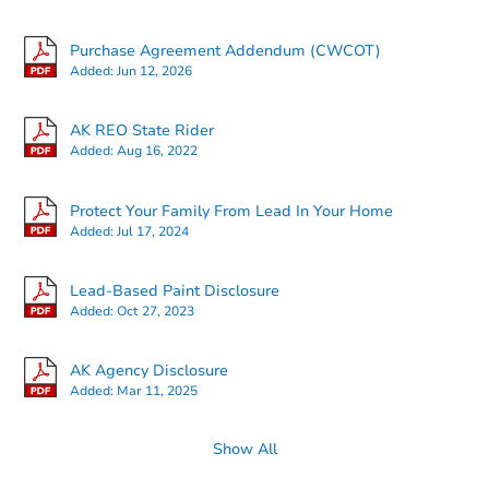
Purchase Agreement Addendum (CWCOT)
Added:
Jun 12, 2026
AK REO State Rider
Added:
Aug 16, 2022
Protect Your Family From Lead In Your Home
Added:
Jul 17, 2024
Starts in 2 days
Lead-Based Paint Disclosure
Added:
Oct 27, 2023
$380,026
Est. Market Value
AK Agency Disclosure
451 E Silver Fox Lane, Wasilla
Added:
Mar 11, 2025
Foreclosure Sale
Show All