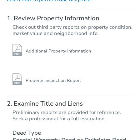
Review Property Information
Check out third party reports on property condition,
Starts in 9 days
market value and neighborhood info.
$357,037
Est. Market Value
Additional Property Information
4
bd
2
ba
Foreclosure Sale
Property Inspection Report
Examine Title and Liens
Preliminary reports are provided for reference.
Seek a professional for a full evaluation.
Deed Type
Special Warranty Deed or Quitclaim Deed