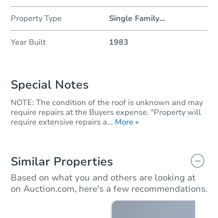
Property Type
Single Family
...
Year Built
1983
Special Notes
NOTE: The condition of the roof is unknown and may
require repairs at the Buyers expense. "Property will
require extensive repairs a...
More »
Similar Properties
Based on what you and others are looking at
on Auction.com, here's a few recommendations.