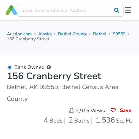
Auction.com
Alaska
Bethel County
Bethel
99559
156 Cranberry Street
Bank Owned
156 Cranberry Street
Bethel, AK 99559, Bethel Census Area
County
Save
2,915
Views
4
2
1,536
Beds
Baths
Sq. Ft.