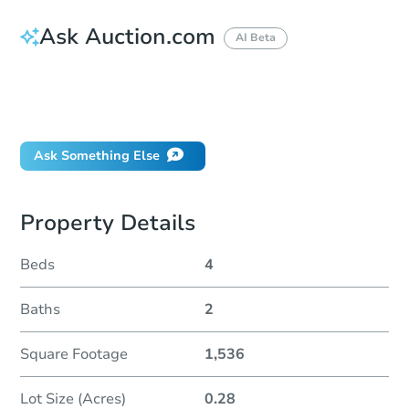
Ask Auction.com
AI Beta
How do I place a bid?
Can I bid on behalf of a client?
If I win, when do I pay?
Ask Something Else
Property Details
Beds
4
Baths
2
Square Footage
1,536
Lot Size (Acres)
0.28