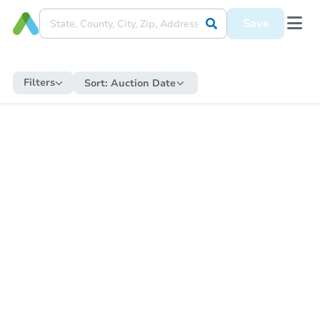
Save
Filters
Sort:
Auction Date