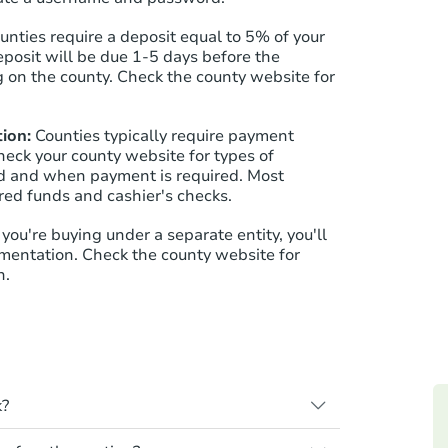
ounties require a deposit equal to 5% of your
eposit will be due 1-5 days before the
 on the county. Check the county website for
ion:
Counties typically require payment
heck your county website for types of
 and when payment is required. Most
red funds and cashier's checks.
f you're buying under a separate entity, you'll
mentation. Check the county website for
n.
k?
s when a homeowner stops paying their