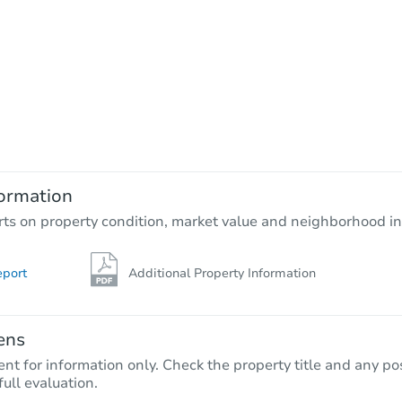
ormation
rts on property condition, market value and neighborhood in
eport
Additional Property Information
ens
nt for information only. Check the property title and any pos
full evaluation.