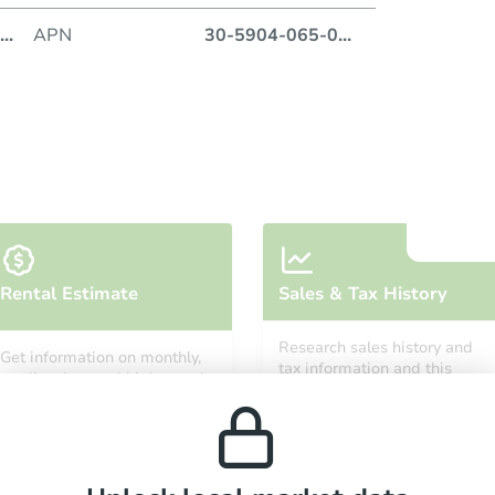
...
APN
30-5904-065-0
...
Auction
Locatio
Miami 
O
Rental Estimate
Sales & Tax History
Research sales history and
Get information on monthly,
tax information and this
median, low and high rental
property’s estimated
prices in the area.
appreciation over time.