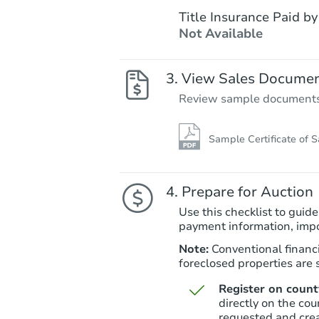
Title Insurance Paid by
Not Available
View Sales Docume
Review sample documents fo
Sample Certificate of S
Prepare for Auction
Use this checklist to guide
payment information, imp
Note:
Conventional financi
foreclosed properties are s
Register on county
directly on the cou
requested and cre