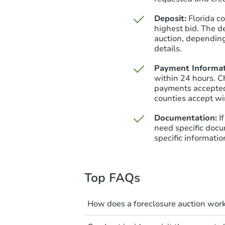
Deposit:
Florida c
highest bid. The d
auction, depending
details.
Payment Informat
within 24 hours. C
payments accepted
counties accept wi
Documentation:
I
need specific docu
specific informatio
Top FAQs
How does a foreclosure auction wor
The foreclosure process start