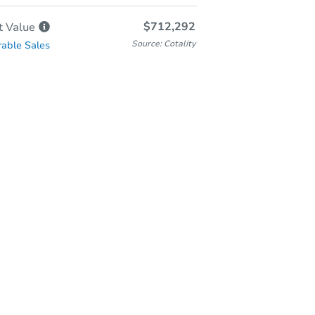
$712,292
t
Value
Source: Cotality
able Sales
Online Auction
Bid at County Site
Wednesday, Aug 05, 2026
Add to calendar