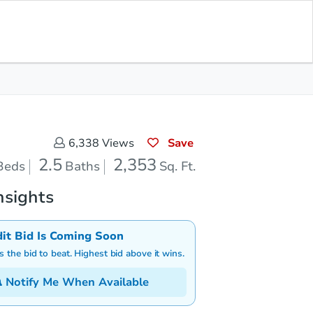
Pending Result
Save for
Download
Bid at County Site
Updates
App
Save
6,338
Views
2.5
2,353
Beds
Baths
Sq. Ft.
nsights
dit Bid Is Coming Soon
is the bid to beat. Highest bid above it wins.
Notify Me When Available