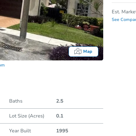
Est. Marke
See Compar
Map
com
Baths
2.5
Lot Size (Acres)
0.1
Date
Year Built
1995