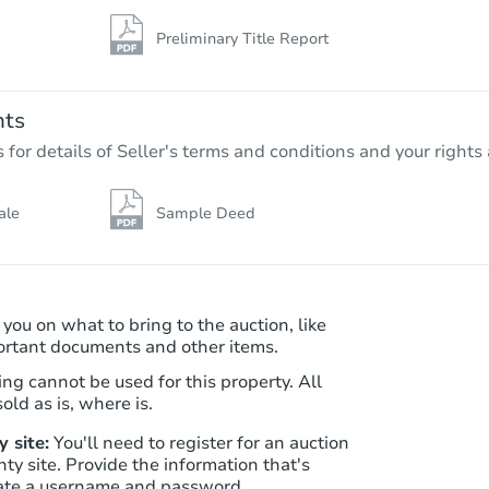
Preliminary Title Report
nts
r details of Seller's terms and conditions and your rights 
ale
Sample Deed
 you on what to bring to the auction, like
ortant documents and other items.
ng cannot be used for this property. All
old as is, where is.
 site:
You'll need to register for an auction
nty site. Provide the information that's
ate a username and password.