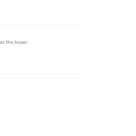
as the buyer.