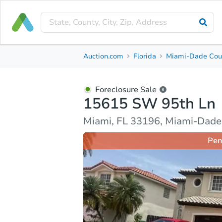
Foreclosure Sale
Auction.com
Florida
Miami-Dade Cou
15615 SW 95th Ln
Miami, FL 33196, Miami-Dade County
Foreclosure Sale
15615 SW 95th Ln
Property Details
Market Analysis
Due Diligence
Miami, FL 33196, Miami-Dade
Pen