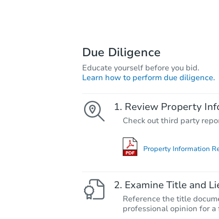
Due Diligence
Educate yourself before you bid.
Learn how to perform due diligence.
Review Property Inf
Check out third party repo
Property Information R
Examine Title and Li
Reference the title docume
professional opinion for a 