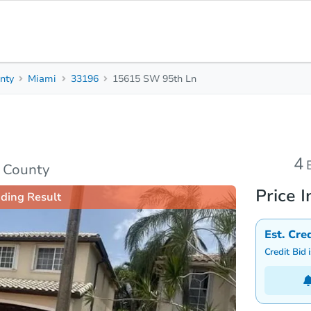
nty
Miami
33196
15615 SW 95th Ln
4
2.5
2,353
Beds
Baths
Sq. Feet
Top FAQs
4
 County
Price I
ding Result
Est. Cre
Credit Bid 