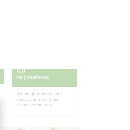
 Start Time
9:00 am
n
- Dade County Clerk of the Court
Prepare for the auction
ther properties at this auction
Neighborhood
See neighborhood sales
analysis and assigned
schools in the area.