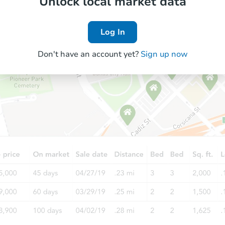
Unlock local market data
Log In
Don't have an account yet?
Sign up now