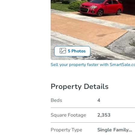
5
Photos
Sell your property faster with
SmartSale.
Property Details
Beds
4
Square Footage
2,353
Property Type
Single Family
...