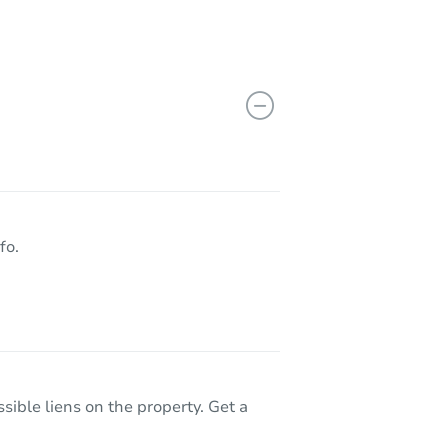
fo.
sible liens on the property. Get a