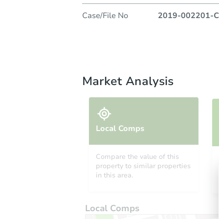
Case/File No
2019-002201-C
Market Analysis
Local Comps
Compare the value of this
property to similar properties
in this area.
Local Comps