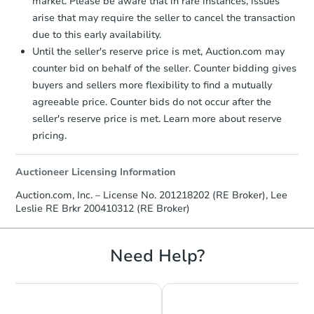
market. Please be aware that in rare instances, issues
arise that may require the seller to cancel the transaction
due to this early availability.
Until the seller's reserve price is met, Auction.com may
counter bid on behalf of the seller. Counter bidding gives
buyers and sellers more flexibility to find a mutually
agreeable price. Counter bids do not occur after the
seller's reserve price is met. Learn more about reserve
pricing.
Auctioneer Licensing Information
Auction.com, Inc. – License No. 201218202 (RE Broker), Lee
Leslie RE Brkr 200410312 (RE Broker)
Need Help?