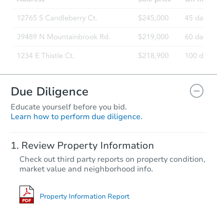
Due Diligence
Educate yourself before you bid.
Learn how to perform due diligence.
Review Property Information
Check out third party reports on property condition,
market value and neighborhood info.
Property Information Report