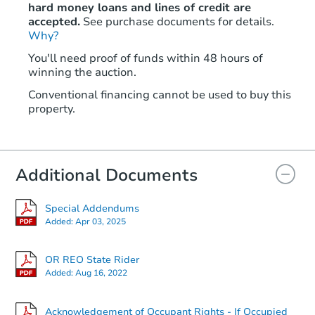
hard money loans and lines of credit are
accepted.
See purchase documents for details.
Why?
You'll need proof of funds within 48 hours of
winning the auction.
Conventional financing cannot be used to buy this
property.
Additional Documents
Special Addendums
Added:
Apr 03, 2025
OR REO State Rider
Added:
Aug 16, 2022
Acknowledgement of Occupant Rights - If Occupied