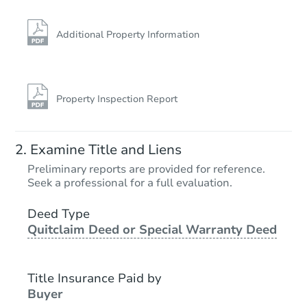
Additional Property Information
Property Inspection Report
Examine Title and Liens
Preliminary reports are provided for reference.
Seek a professional for a full evaluation.
Deed Type
Quitclaim Deed or Special Warranty Deed
Title Insurance Paid by
Buyer