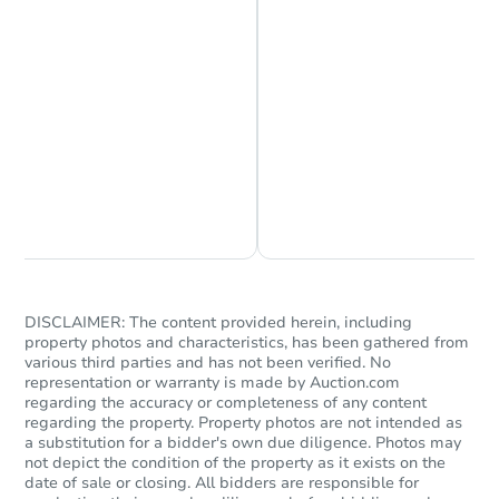
Chat is Currently Offline
Ask Us Something
DISCLAIMER: The content provided herein, including
property photos and characteristics, has been gathered from
various third parties and has not been verified. No
representation or warranty is made by Auction.com
regarding the accuracy or completeness of any content
regarding the property. Property photos are not intended as
a substitution for a bidder's own due diligence. Photos may
not depict the condition of the property as it exists on the
date of sale or closing. All bidders are responsible for