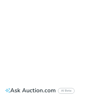
Sold
Sold
This property has sold.
View Similar Properties
Ask Auction.com
AI Beta
Did this property sell at auction?