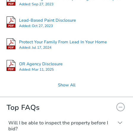
Added:
Sep 27, 2023
Lead-Based Paint Disclosure
Added:
Oct 27, 2023
Protect Your Family From Lead In Your Home
Added:
Jul 17, 2024
OR Agency Disclosure
Added:
Mar 11, 2025
Show All
Top FAQs
Will I be able to inspect the property before I
bid?