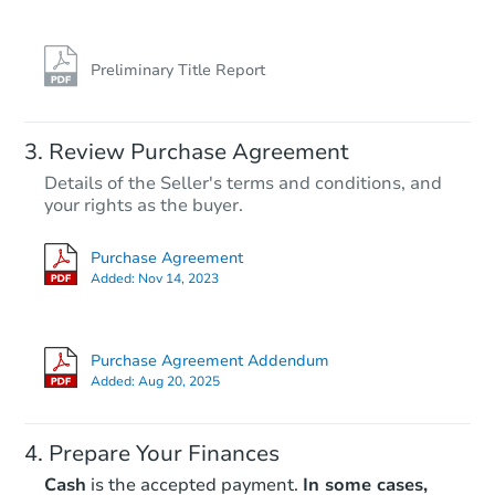
Preliminary Title Report
Review Purchase Agreement
Details of the Seller's terms and conditions, and
your rights as the buyer.
Purchase Agreement
Added:
Nov 14, 2023
Purchase Agreement Addendum
Added:
Aug 20, 2025
Prepare Your Finances
Cash
is the accepted payment.
In some cases,