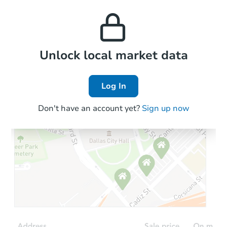
monthly, median, low
this property to similar
and high rental prices in
properties in this area.
the area.
Local Comps
Unlock local market data
Log In
Don't have an account yet?
Sign up now