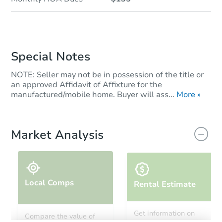
Special Notes
NOTE: Seller may not be in possession of the title or
an approved Affidavit of Affixture for the
manufactured/mobile home. Buyer will ass...
More »
Market Analysis
Local Comps
Rental Estimate
Get information on
Compare the value of