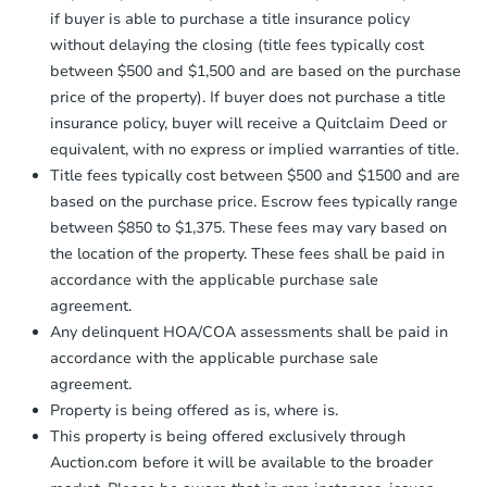
if buyer is able to purchase a title insurance policy
without delaying the closing (title fees typically cost
between $500 and $1,500 and are based on the purchase
price of the property). If buyer does not purchase a title
insurance policy, buyer will receive a Quitclaim Deed or
equivalent, with no express or implied warranties of title.
Title fees typically cost between $500 and $1500 and are
based on the purchase price. Escrow fees typically range
between $850 to $1,375. These fees may vary based on
the location of the property. These fees shall be paid in
accordance with the applicable purchase sale
agreement.
Any delinquent HOA/COA assessments shall be paid in
accordance with the applicable purchase sale
agreement.
Property is being offered as is, where is.
This property is being offered exclusively through
Auction.com before it will be available to the broader