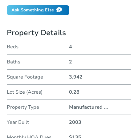
Ask Something Else
Property Details
Beds
4
Baths
2
Square Footage
3,942
Lot Size (Acres)
0.28
Property Type
Manufactured
...
Year Built
2003
Monthly HOA Dues
$135