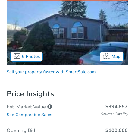
6
Photos
Map
Sell your property faster with
SmartSale.com
Price Insights
$394,857
Est. Market
Value
Source: Cotality
See Comparable Sales
Opening Bid
$100,000