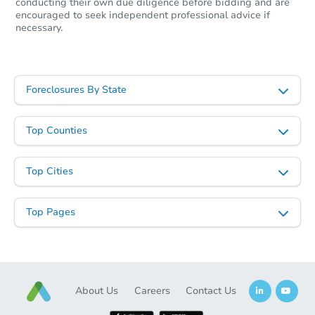
conducting their own due diligence before bidding and are
encouraged to seek independent professional advice if
necessary.
Foreclosures By State
Top Counties
Top Cities
Top Pages
About Us
Careers
Contact Us