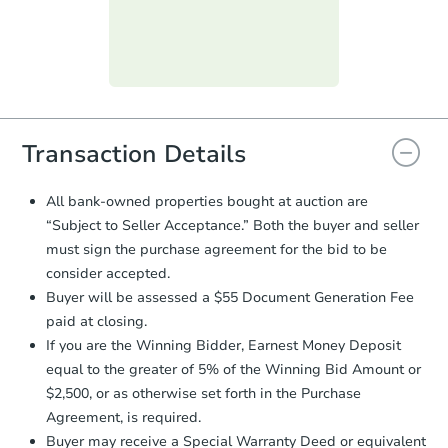
submit the form within
1 business
day
.
Purchase Agreement:
Once
everything is verified, the Purchase
Agreement will be generated and
you will need to sign and return the
document for the seller to review
Transaction Details
and sign.
Proof of Funds:
You need to provide
All bank-owned properties bought at auction are
Auction.com a copy of your Proof of
“Subject to Seller Acceptance.” Both the buyer and seller
Funds by email within
2 business
must sign the purchase agreement for the bid to be
days
.
consider accepted.
Earnest Money Deposit:
Unless
Buyer will be assessed a $55 Document Generation Fee
otherwise specified on your purchase
paid at closing.
agreement, you will need to send the
Earnest Money Deposit to the closing
If you are the Winning Bidder, Earnest Money Deposit
company within
2 business days
of
equal to the greater of 5% of the Winning Bid Amount or
receiving the transfer instructions.
$2,500, or as otherwise set forth in the Purchase
Send Auction.com a copy of your
Agreement, is required.
confirmation receipt within
1
Buyer may receive a Special Warranty Deed or equivalent
business day
of sending funds.