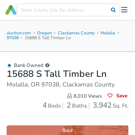
Auction.com
Oregon
Clackamas County
Molalla
97038
15688 S Tall Timber Ln
Bank Owned
15688 S Tall Timber Ln
Molalla, OR 97038, Clackamas County
Save
8,010
Views
4
2
3,942
Beds
Baths
Sq. Ft.
Sold