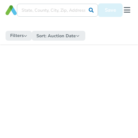
Save
Filters
Sort:
Auction Date