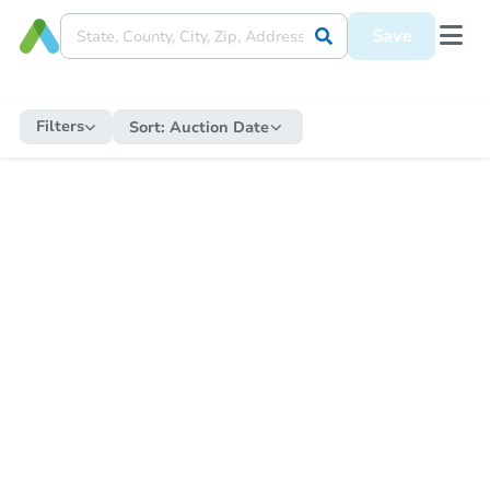
Save
Filters
Sort:
Auction Date