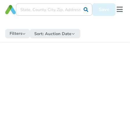
Save
Filters
Sort:
Auction Date