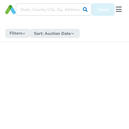
Save
Filters
Sort:
Auction Date