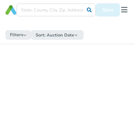
Save
Filters
Sort:
Auction Date