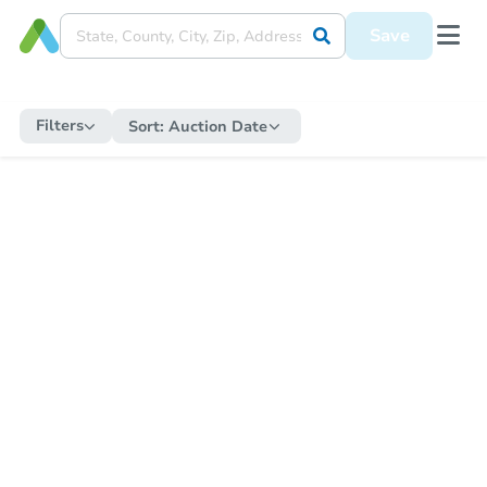
Save
Filters
Sort:
Auction Date