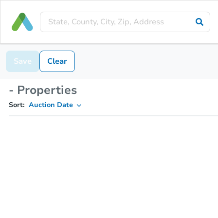
Save
Clear
- Properties
Sort:
Auction Date