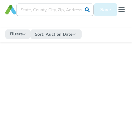
Save
Filters
Sort:
Auction Date