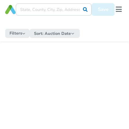
Save
Filters
Sort:
Auction Date