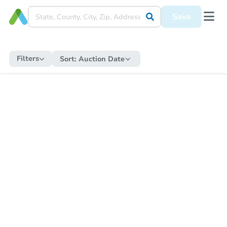
Save
Filters
Sort:
Auction Date